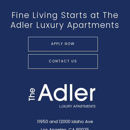
Fine Living Starts at The
Adler Luxury Apartments
APPLY NOW
CONTACT US
11950 and 12000 Idaho Ave