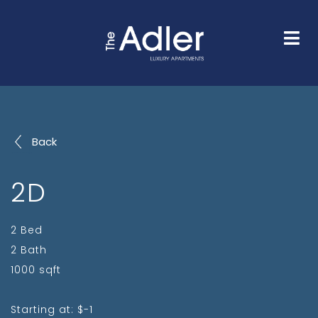
HOME
FLOOR PLANS
GALLERY
AMENITIES
NEIGHBORHOOD
FAQS
CONTACT
Back
2D
2 Bed
2 Bath
1000 sqft
Starting at: $-1