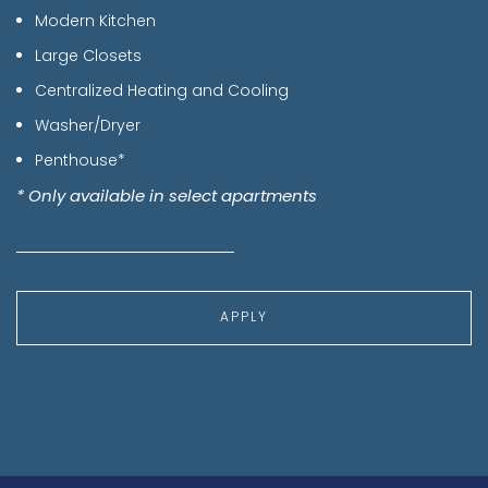
Modern Kitchen
Large Closets
Centralized Heating and Cooling
Washer/Dryer
Penthouse*
* Only available in select apartments
APPLY