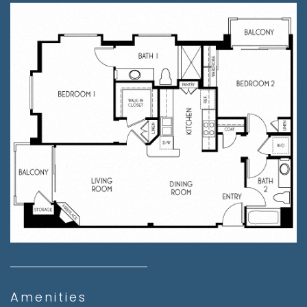
Amenities