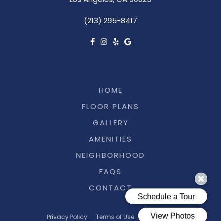
Los Angeles, CA 90025
(213) 295-8417
HOME
FLOOR PLANS
GALLERY
AMENITIES
NEIGHBORHOOD
FAQS
CONTACT
Privacy Policy.
Terms of Use.
Pet Policy